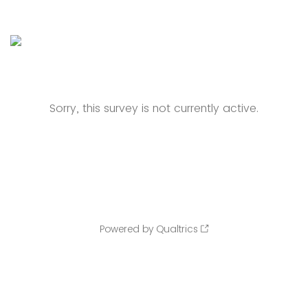
Sorry, this survey is not currently active.
Powered by Qualtrics