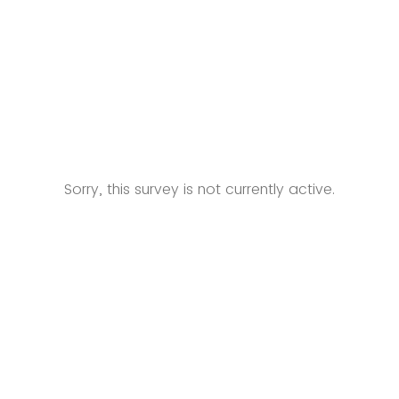
Sorry, this survey is not currently active.