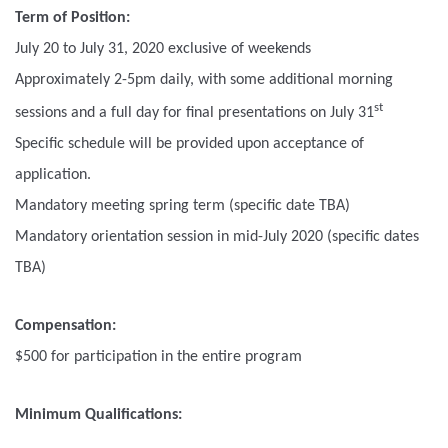
Term of Position:
July 20 to July 31, 2020 exclusive of weekends
Approximately 2-5pm daily, with some additional morning
st
sessions and a full day for final presentations on July 31
Specific schedule will be provided upon acceptance of
application.
Mandatory meeting spring term (specific date TBA)
Mandatory orientation session in mid-July 2020 (specific dates
TBA)
Compensation:
$500 for participation in the entire program
Minimum Qualifications: