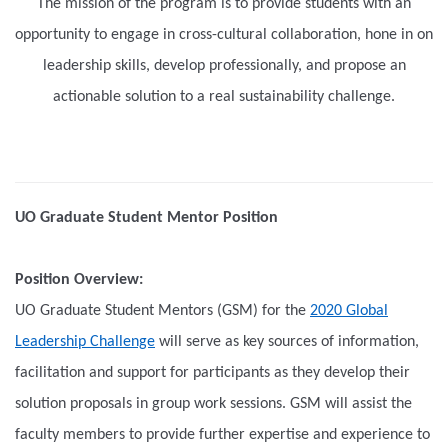
The mission of the program is to provide students with an
opportunity to engage in cross-cultural collaboration, hone in on
leadership skills, develop professionally, and propose an
actionable solution to a real sustainability challenge.
UO Graduate Student Mentor Position
Position Overview:
UO Graduate Student Mentors (GSM) for the
2020 Global
Leadership Challenge
will serve as key sources of information,
facilitation and support for participants as they develop their
solution proposals in group work sessions. GSM will assist the
faculty members to provide further expertise and experience to