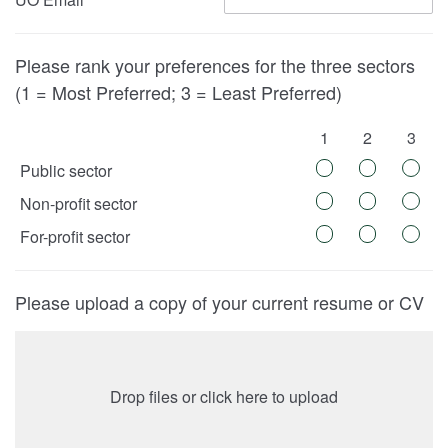
Please rank your preferences for the three sectors
(1 = Most Preferred; 3 = Least Preferred)
1
2
3
Public sector
Non-profit sector
For-profit sector
Please upload a copy of your current resume or CV
Drop files or click here to upload