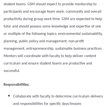
student teams. GSM should expect to provide mentorship to
participants and encourage team work, community and overall
productivity during group work time. GSM are expected to help
tutor and should possess some knowledge and expertise of one
or multiple of the following topics: environmental sustainability,
planning, public policy and management, non-profit
management, entrepreneurship, sustainable business practices.
Mentors will coordinate with faculty to help deliver content
curriculum and ensure student teams are productive and
successful.
Responsibilities:
Collaborate with faculty to determine curriculum delivery
and responsibilities for specific days/lessons