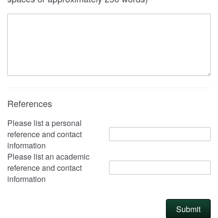
References
Please list a personal
reference and contact
information
Please list an academic
reference and contact
information