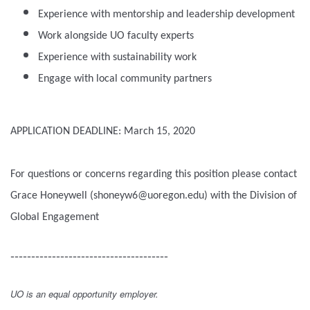
Experience with mentorship and leadership development
Work alongside UO faculty experts
Experience with sustainability work
Engage with local community partners
APPLICATION DEADLINE: March 15, 2020
For questions or concerns regarding this position please contact
Grace Honeywell (shoneyw6@uoregon.edu) with the Division of
Global Engagement
--------------------------------------
UO is an equal opportunity employer.