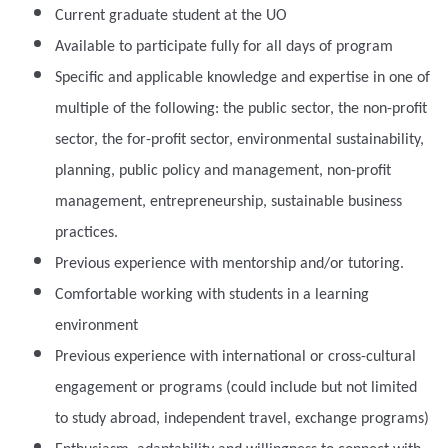
Current graduate student at the UO
Available to participate fully for all days of program
Specific and applicable knowledge and expertise in one of
multiple of the following: the public sector, the non-profit
sector, the for-profit sector, environmental sustainability,
planning, public policy and management, non-profit
management, entrepreneurship, sustainable business
practices.
Previous experience with mentorship and/or tutoring.
Comfortable working with students in a learning
environment
Previous experience with international or cross-cultural
engagement or programs (could include but not limited
to study abroad, independent travel, exchange programs)