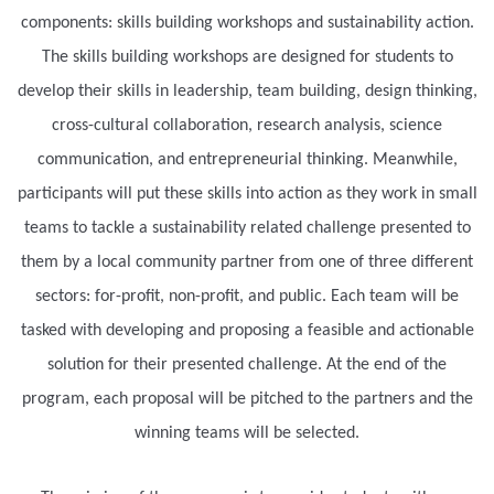
components: skills building workshops and sustainability action.
The skills building workshops are designed for students to
develop their skills in leadership, team building, design thinking,
cross-cultural collaboration, research analysis, science
communication, and entrepreneurial thinking. Meanwhile,
participants will put these skills into action as they work in small
teams to tackle a sustainability related challenge presented to
them by a local community partner from one of three different
sectors: for-profit, non-profit, and public. Each team will be
tasked with developing and proposing a feasible and actionable
solution for their presented challenge. At the end of the
program, each proposal will be pitched to the partners and the
winning teams will be selected.