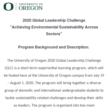
2020 Global Leadership Challenge
"Achieving Environmental Sustainability Across
Sectors"
Program Background and Description:
The University of Oregon 2020 Global Leadership Challenge
(GLC) is a short-term experiential learning program, which will
be hosted here at the University of Oregon campus from July 19
– August 1, 2020. The program will bring together a diverse
group of domestic and international undergraduate students to
tackle sustainability related challenges and develop their skills
as leaders. The program is organized into two main