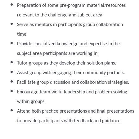
Preparation of some pre-program material/resources
relevant to the challenge and subject area.
Serve as mentors in participants group collaboration
time.
Provide specialized knowledge and expertise in the
subject area participants are working in.
Tutor groups as they develop their solution plans.
Assist group with engaging their community partners.
Facilitate group discussion and collaboration strategies.
Encourage team work, leadership and problem solving
within groups.
Attend both practice presentations and final presentations
to provide participants with feedback and guidance.