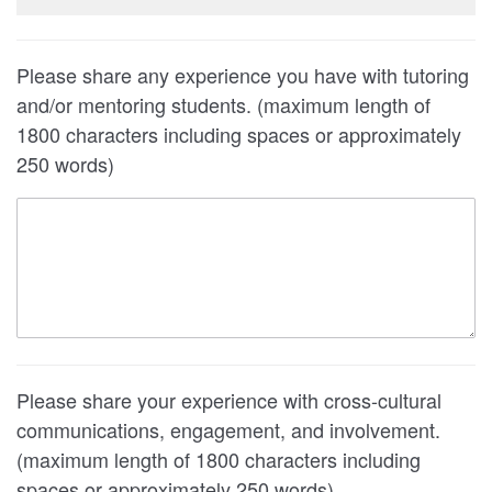
Please share any experience you have with tutoring
and/or mentoring students. (maximum length of
1800 characters including spaces or approximately
250 words)
Please share your experience with cross-cultural
communications, engagement, and involvement.
(maximum length of 1800 characters including
spaces or approximately 250 words)