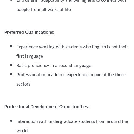
Enthusiasm, adaptability and willingness to connect with
people from all walks of life
Preferred Qualifications:
Experience working with students who English is not their
first language
Basic proficiency in a second language
Professional or academic experience in one of the three
sectors.
Professional Development Opportunities:
Interaction with undergraduate students from around the
world