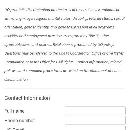
UO prohibits discrimination on the basis of race, color, sex, national or
ethnic origin, age, religion, marital status, disability, veteran status, sexual
orientation, gender identity, and gender expression in all programs,
activities and employment practices as required by Title IX, other
applicable laws, and policies. Retaliation is prohibited by UO policy.
Questions may be referred to the Title IX Coordinator, Office of Civil Rights
Compliance, or to the Office for Civil Rights. Contact information, related
statement of non-
policies, and complaint procedures are listed on the
discrimination
.
Contact Information
Full name
Phone number
UO Email