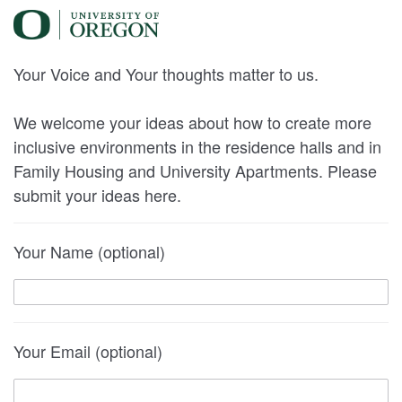
Your Voice and Your thoughts matter to us.
We welcome your ideas about how to create more
inclusive environments in the residence halls and in
Family Housing and University Apartments. Please
submit your ideas here.
Your Name (optional)
Your Email (optional)