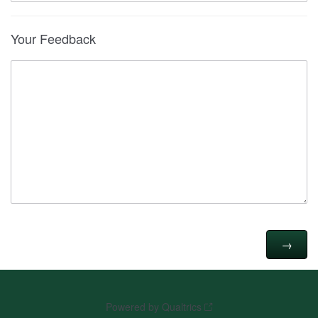
Your Feedback
Powered by Qualtrics