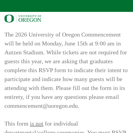
The 2026 University of Oregon Commencement
will be held on Monday, June 15th at 9:00 am in
Autzen Stadium. While tickets are not required for
guests this year, we are asking that graduates
complete this RSVP form to indicate their intent to
participate and indicate how many guests will be
attending with them. Please fill out the form in its
entirety, if you have any questions please email
commencement@uoregon.edu.
This form
is not
for individual
departmental/college ceremonies. You must RSVP