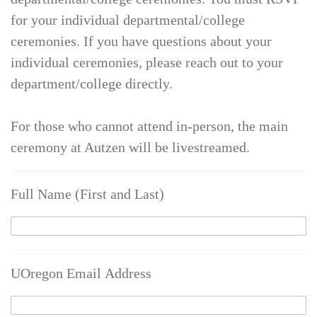
for your individual departmental/college
ceremonies. If you have questions about your
individual ceremonies, please reach out to your
department/college directly.
For those who cannot attend in-person, the main
ceremony at Autzen will be livestreamed.
Full Name (First and Last)
UOregon Email Address