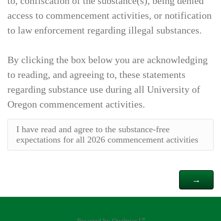
to, confiscation of the substance(s), being denied
access to commencement activities, or notification
to law enforcement regarding illegal substances.
By clicking the box below you are acknowledging
to reading, and agreeing to, these statements
regarding substance use during all University of
Oregon commencement activities.
I have read and agree to the substance-free
expectations for all 2026 commencement activities