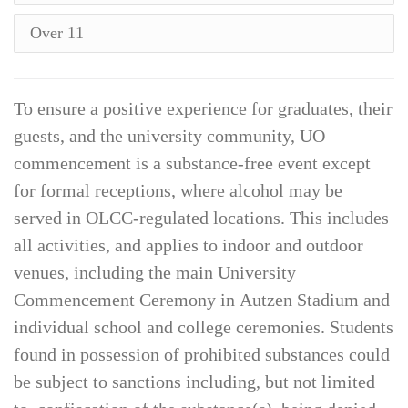
Over 11
To ensure a positive experience for graduates, their
guests, and the university community, UO
commencement is a substance-free event except
for formal receptions, where alcohol may be
served in OLCC-regulated locations. This includes
all activities, and applies to indoor and outdoor
venues, including the main University
Commencement Ceremony in Autzen Stadium and
individual school and college ceremonies. Students
found in possession of prohibited substances could
be subject to sanctions including, but not limited