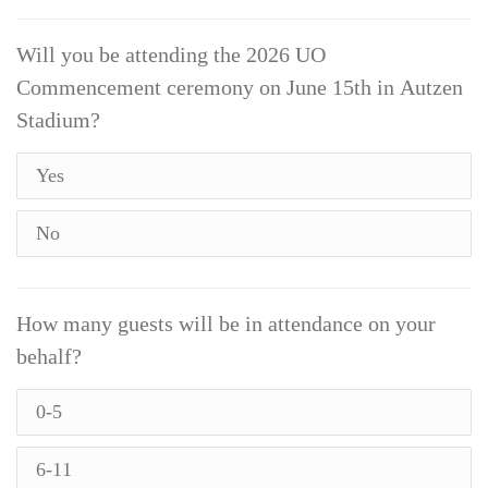
Will you be attending the 2026 UO
Commencement ceremony on June 15th in Autzen
Stadium?
Yes
No
How many guests will be in attendance on your
behalf?
0-5
6-11