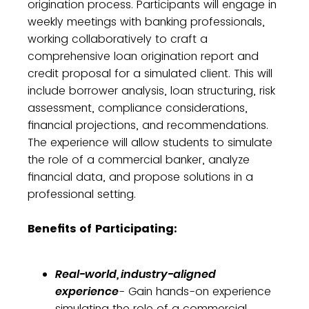
origination process. Participants will engage in
weekly meetings with banking professionals,
working collaboratively to craft a
comprehensive loan origination report and
credit proposal for a simulated client. This will
include borrower analysis, loan structuring, risk
assessment, compliance considerations,
financial projections, and recommendations.
The experience will allow students to simulate
the role of a commercial banker, analyze
financial data, and propose solutions in a
professional setting.
Benefits of Participating:
Real-world, industry-aligned
experience
- Gain hands-on experience
simulating the role of a commercial