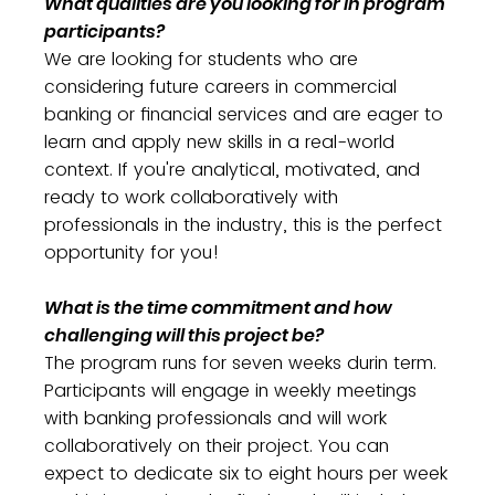
What qualities are you looking for in program
participants?
We are looking for students who are
considering future careers in commercial
banking or financial services and are eager to
learn and apply new skills in a real-world
context. If you're analytical, motivated, and
ready to work collaboratively with
professionals in the industry, this is the perfect
opportunity for you!
What is the time commitment and how
challenging will this project be?
The program runs for seven weeks durin term.
Participants will engage in weekly meetings
with banking professionals and will work
collaboratively on their project. You can
expect to dedicate six to eight hours per week