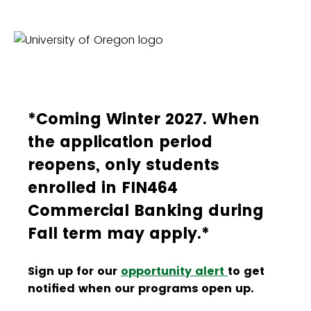
*Coming Winter 2027. When
the application period
reopens, only students
enrolled in FIN464
Commercial Banking during
Fall term may apply.*
Sign up for our
opportunity alert
to get
notified when our programs open up.