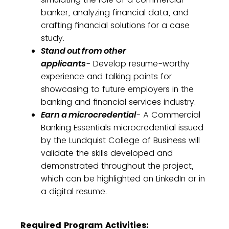
banker, analyzing financial data, and
crafting financial solutions for a case
study.
Stand out from other
applicants
- Develop resume-worthy
experience and talking points for
showcasing to future employers in the
banking and financial services industry.
Earn a microcredential
- A Commercial
Banking Essentials microcredential issued
by the Lundquist College of Business will
validate the skills developed and
demonstrated throughout the project,
which can be highlighted on LinkedIn or in
a digital resume.
Required Program Activities: