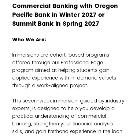
Commercial Banking with Oregon
Pacific Bank in Winter 2027 or
Summit Bank in Spring 2027
Who We Are:
Immersions are cohort-based programs
offered through our Professional Edge
program aimed at helping students gain
applied experience with in-demand skillsets
through a work-aligned project.
This seven-week immersion, guided by industry
experts, is designed to help you develop a
practical understanding of commercial
banking, strengthen your financial analysis
skills, and gain firsthand experience in the loan