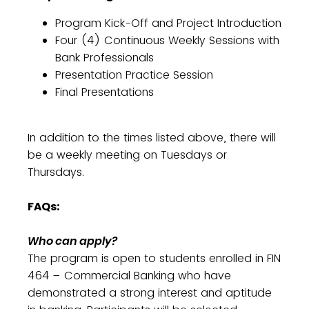
Program Kick-Off and Project Introduction
Four (4) Continuous Weekly Sessions with
Bank Professionals
Presentation Practice Session
Final Presentations
In addition to the times listed above, there will
be a weekly meeting on Tuesdays or
Thursdays.
FAQs:
Who can apply?
The program is open to students enrolled in FIN
464 – Commercial Banking who have
demonstrated a strong interest and aptitude