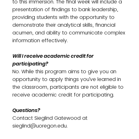
to this immersion. The final week will include a
presentation of findings to bank leadership,
providing students with the opportunity to
demonstrate their analytical skills, financial
acumen, and ability to communicate complex
information effectively.
Will I receive academic credit for
participating?
No. While this program aims to give you an
opportunity to apply things you’ve learned in
the classroom, participants are not eligible to
receive academic credit for participating.
Questions?
Contact Sieglind Gatewood at
sieglind@uoregon.edu.