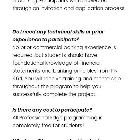
in banking. Participants will be selected
through an invitation and application process.
Do I need any technical skills or prior
experience to participate?
No prior commercial banking experience is
required, but students should have
foundational knowledge of financial
statements and banking principles from FIN
464. You will receive training and mentorship
throughout the program to help you
successfully complete the project.
Is there any cost to participate?
All Professional Edge programming is
completely free for students!