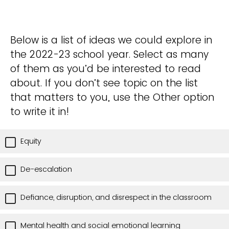
Below is a list of ideas we could explore in
the 2022-23 school year. Select as many
of them as you’d be interested to read
about. If you don’t see topic on the list
that matters to you, use the Other option
to write it in!
Equity
De-escalation
Defiance, disruption, and disrespect in the classroom
Mental health and social emotional learning