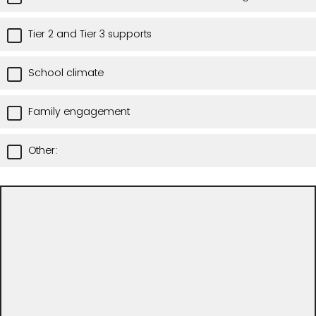
Tier 2 and Tier 3 supports
School climate
Family engagement
Other: