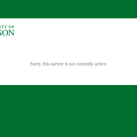
Sorry, this survey is not currently active.