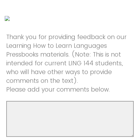
Thank you for providing feedback on our
Learning How to Learn Languages
Pressbooks materials. (Note: This is not
intended for current LING 144 students,
who will have other ways to provide
comments on the text).
Please add your comments below.