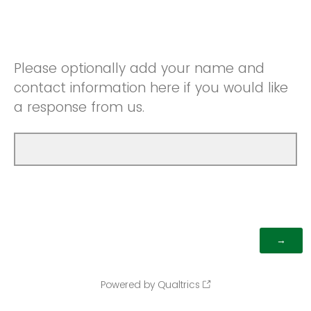
Please optionally add your name and
contact information here if you would like
a response from us.
Powered by Qualtrics