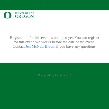
Registration for this event is not open yet. You can register
for this event two weeks before the date of the event.
Contact
Jen McNutt-Bloom
if you have any questions
Powered by Qualtrics