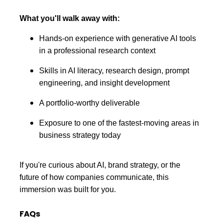
What you'll walk away with:
Hands-on experience with generative AI tools
in a professional research context
Skills in AI literacy, research design, prompt
engineering, and insight development
A portfolio-worthy deliverable
Exposure to one of the fastest-moving areas in
business strategy today
If you're curious about AI, brand strategy, or the
future of how companies communicate, this
immersion was built for you.
FAQs