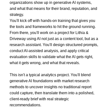
organizations show up in generative AI systems,
and what that means for their brand, reputation, and
strategy.
You'll kick off with hands-on training that gives you
the tools and frameworks to hit the ground running.
From there, you'll work on a project for Lithia &
Driveway using AI not just as a content tool, but as a
research assistant. You'll design structured prompts,
conduct AI-assisted analysis, and apply critical
evaluation skills to validate what the AI gets right,
what it gets wrong, and what that reveals.
This isn't a typical analytics project. You'll blend
generative AI foundations with market research
methods to uncover insights no traditional report
could capture, then translate them into a polished,
client-ready brief with real strategic
recommendations.