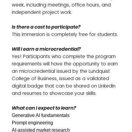
week, including meetings, office hours, and
independent project work.
Is there a cost to participate?
This immersion is completely free for students.
Will I earn a microcredential?
Yes! Participants who complete the program
requirements will have the opportunity to earn
an microcredential issued by the Lundquist
College of Business, issued as a validated
digital badge that can be shared on LinkedIn
and resumes to showcase your skills.
What can I expect to learn?
Generative AI fundamentals
Prompt engineering
AI-assisted market research