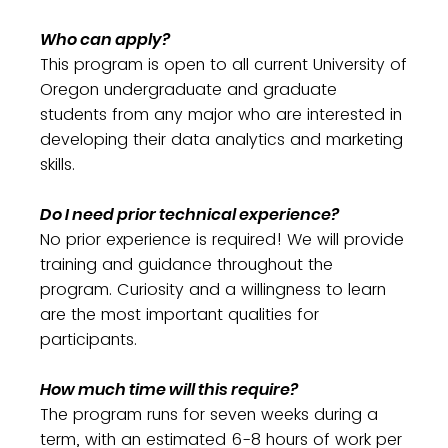
Who can apply?
This program is open to all current University of
Oregon undergraduate and graduate
students from any major who are interested in
developing their data analytics and marketing
skills.
Do I need prior technical experience?
No prior experience is required! We will provide
training and guidance throughout the
program. Curiosity and a willingness to learn
are the most important qualities for
participants.
How much time will this require?
The program runs for seven weeks during a
term, with an estimated 6-8 hours of work per