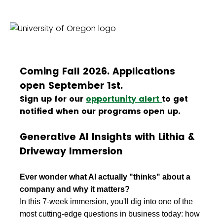
Coming Fall 2026. Applications
open September 1st.
Sign up for our
opportunity alert
to get
notified when our programs open up.
Generative AI Insights with Lithia &
Driveway Immersion
Ever wonder what AI actually "thinks" about a
company and why it matters?
In this 7-week immersion, you'll dig into one of the
most cutting-edge questions in business today: how