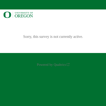
Sorry, this survey is not currently active.
Powered by Qualtrics