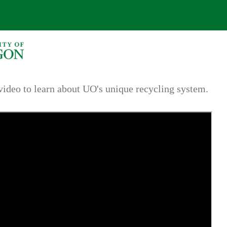
video to learn about UO's unique recycling system.