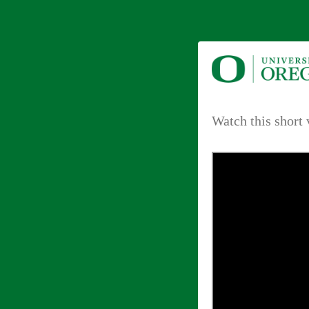
Watch this short 