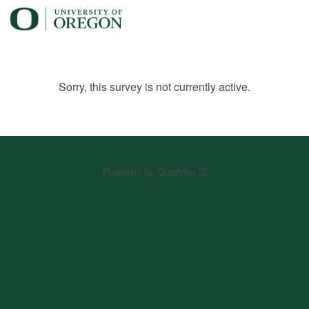
Sorry, this survey is not currently active.
Powered by Qualtrics