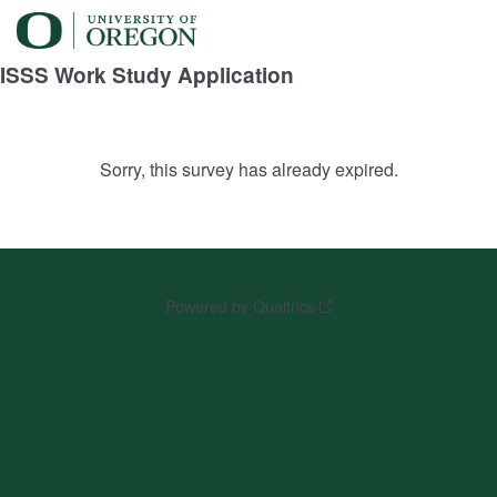
ISSS Work Study Application
Sorry, this survey has already expired.
Powered by Qualtrics