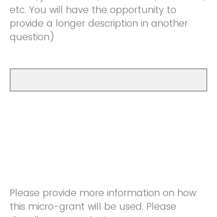
etc. You will have the opportunity to
provide a longer description in another
question)
Please provide more information on how
this micro-grant will be used. Please