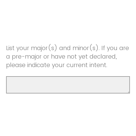
List your major(s) and minor(s). If you are
a pre-major or have not yet declared,
please indicate your current intent.