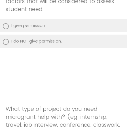
factors that will be considered to assess
student need.
I give permission.
I do NOT give permission.
What type of project do you need
microgrant help with? (eg: internship,
travel, job interview, conference, classwork,