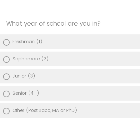
What year of school are you in?
Freshman (1)
Sophomore (2)
Junior (3)
Senior (4+)
Other (Post Bacc, MA or PhD)