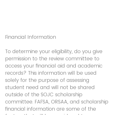
Financial Information
To determine your eligibility, do you give
permission to the review committee to
access your financial aid and academic
records? This information will be used
solely for the purpose of assessing
student need and will not be shared
outside of the SOJC scholarship
committee. FAFSA, ORSAA, and scholarship
financial information are some of the