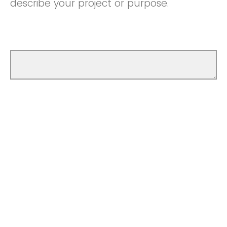
describe your project or purpose.
How did you determine the amount you're
asking for? Please lay out a basic budget.