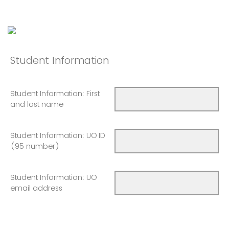
Student Information
Student Information: First
and last name
Student Information: UO ID
(95 number)
Student Information: UO
email address