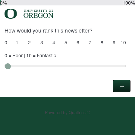
0%
100%
How would you rank this newsletter?
0
1
2
3
4
5
6
7
8
9
10
0 = Poor | 10 = Fantastic
Powered by Qualtrics