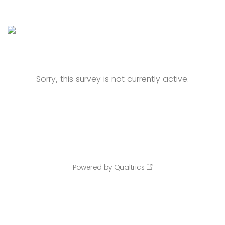
Sorry, this survey is not currently active.
Powered by Qualtrics