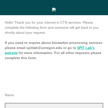
Hello! Thank you for your interest in CTN services. Please
complete the following form and someone will get back to you
shortly about your request.
If you need to inquire about biomarker processing services
please email spitlab@uoregon.edu or go to
SPIT Lab's
website
for more information. For all other requests please
complete this form.
Name