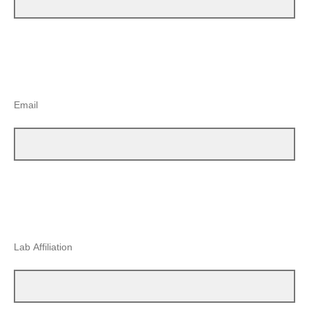
Email
Lab Affiliation