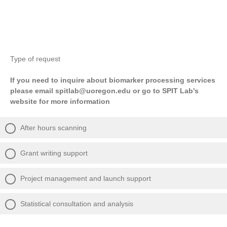
Type of request
If you need to inquire about biomarker processing services
please email spitlab@uoregon.edu or go to SPIT Lab's
website for more information
After hours scanning
Grant writing support
Project management and launch support
Statistical consultation and analysis