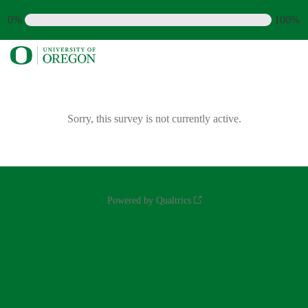
0%
100%
Sorry, this survey is not currently active.
Powered by Qualtrics