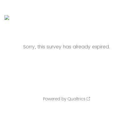
Sorry, this survey has already expired.
Powered by Qualtrics