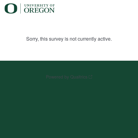
Sorry, this survey is not currently active.
Powered by Qualtrics