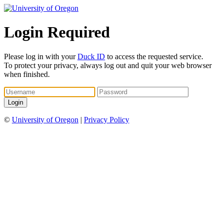
Login Required
Please log in with your
Duck ID
to access the requested service.
To protect your privacy, always log out and quit your web browser
when finished.
©
University of Oregon
|
Privacy Policy