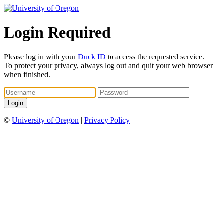
Login Required
Please log in with your
Duck ID
to access the requested service.
To protect your privacy, always log out and quit your web browser
when finished.
©
University of Oregon
|
Privacy Policy