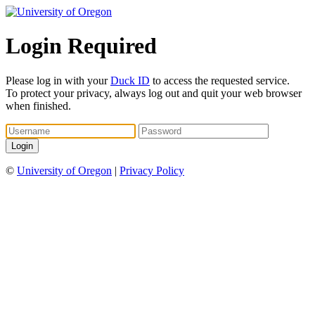
Login Required
Please log in with your
Duck ID
to access the requested service.
To protect your privacy, always log out and quit your web browser
when finished.
©
University of Oregon
|
Privacy Policy