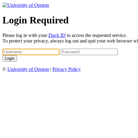
Login Required
Please log in with your
Duck ID
to access the requested service.
To protect your privacy, always log out and quit your web browser w
©
University of Oregon
|
Privacy Policy