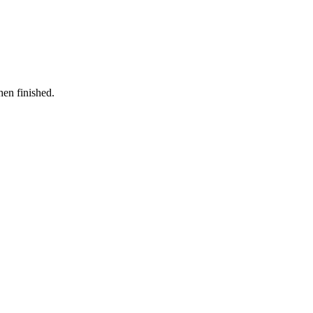
hen finished.