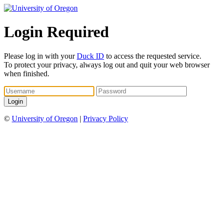
Login Required
Please log in with your
Duck ID
to access the requested service.
To protect your privacy, always log out and quit your web browser
when finished.
©
University of Oregon
|
Privacy Policy