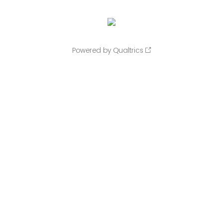
Powered by Qualtrics