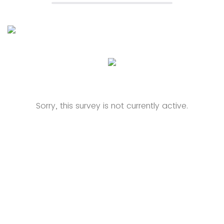
Sorry, this survey is not currently active.