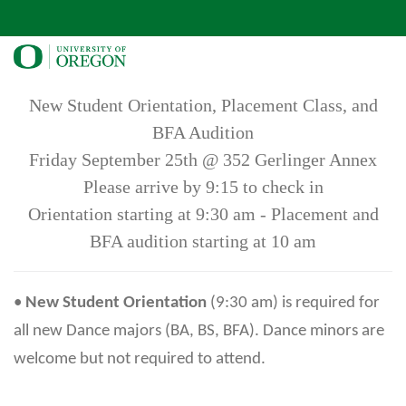
New Student Orientation, Placement Class, and
BFA Audition
Friday September 25th @ 352 Gerlinger Annex
Please arrive by 9:15 to check in
Orientation starting at 9:30 am - Placement and
BFA audition starting at 10 am
•
New Student Orientation
(9:30 am) is required for
all new Dance majors (BA, BS, BFA). Dance minors are
welcome but not required to attend.