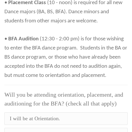
•
Placement Class
(10 - noon) is required for all new
Dance majors (BA, BS, BFA). Dance minors and
students from other majors are welcome.
•
BFA Audition
(12:30 - 2:00 pm) is for those wishing
to enter the BFA dance program. Students in the BA or
BS dance program, or those who have already been
accepted into the BFA do not need to audition again,
but must come to orientation and placement.
Will you be attending orientation, placement, and
auditioning for the BFA? (check all that apply)
I will be at Orientation.