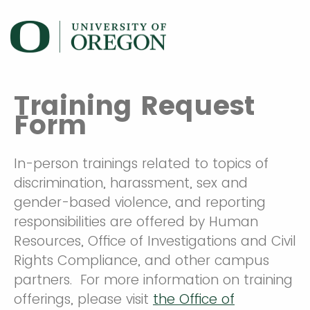
Training Request
Form
In-person trainings related to topics of
discrimination, harassment, sex and
gender-based violence, and reporting
responsibilities are offered by Human
Resources, Office of Investigations and Civil
Rights Compliance, and other campus
partners. For more information on training
offerings, please visit
the Office of