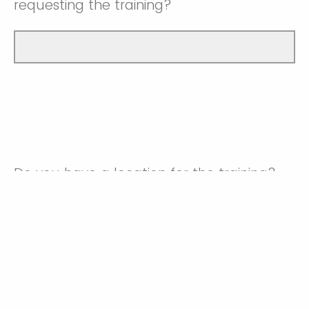
requesting the training?
Do you have a location for the training?
Yes
No