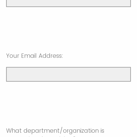
Your Email Address:
What department/organization is