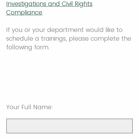
Investigations and Civil Rights
Compliance
.
If you or your department would like to
schedule a trainings, please complete the
following form.
Your Full Name: