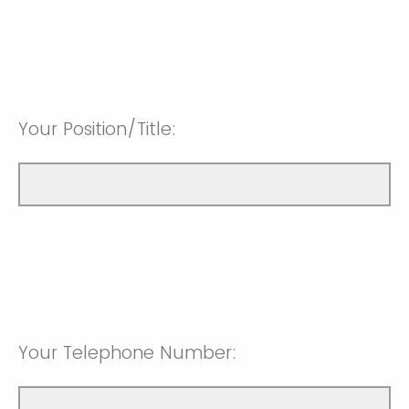
Your Position/Title:
Your Telephone Number: