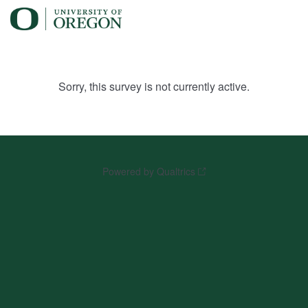
Sorry, this survey is not currently active.
Powered by Qualtrics