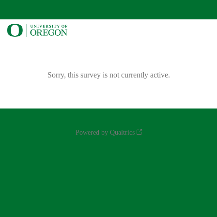
Sorry, this survey is not currently active.
Powered by Qualtrics