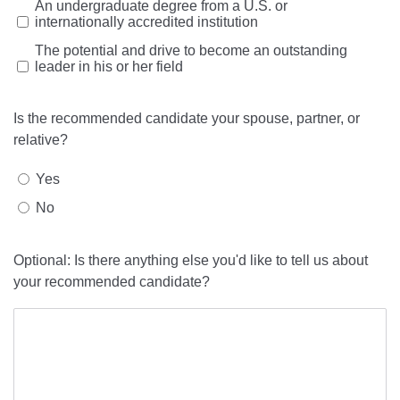
An undergraduate degree from a U.S. or
internationally accredited institution
The potential and drive to become an outstanding
leader in his or her field
Is the recommended candidate your spouse, partner, or
relative?
Yes
No
Optional: Is there anything else you'd like to tell us about
your recommended candidate?