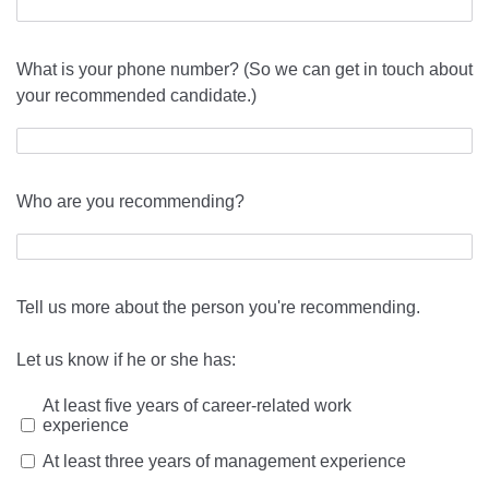
What is your phone number? (So we can get in touch about
your recommended candidate.)
Who are you recommending?
Tell us more about the person you're recommending.
Let us know if he or she has:
At least five years of career-related work
experience
At least three years of management experience