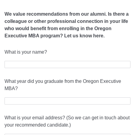
We value recommendations from our alumni.
Is there a
colleague or other professional connection in your life
who would benefit from enrolling in the Oregon
Executive MBA program? Let us know here.
What is your name?
What year did you graduate from the Oregon Executive
MBA?
What is your email address? (So we can get in touch about
your recommended candidate.)