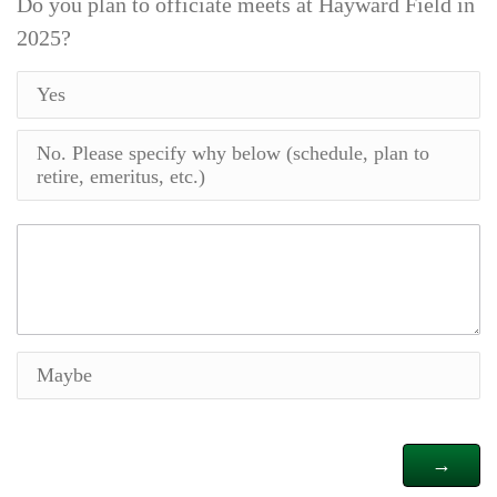
Do you plan to officiate meets at Hayward Field in
2025?
Yes
No. Please specify why below (schedule, plan to
retire, emeritus, etc.)
Maybe