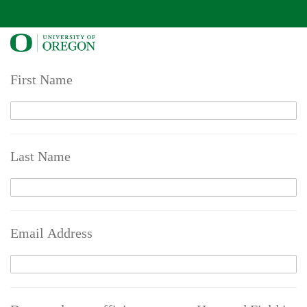
First Name
Last Name
Email Address