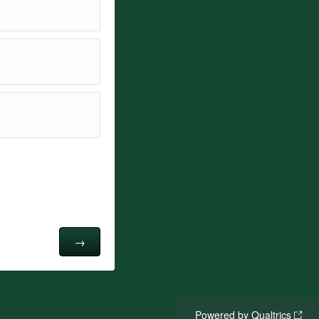
Powered by Qualtrics