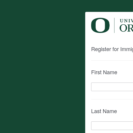
Register for Imm
First Name
Last Name