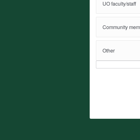
UO faculty/staff
Community mem
Other