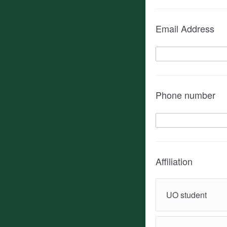
Email Address
Phone number
Affiliation
UO student