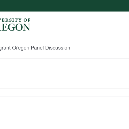
igrant Oregon Panel Discussion