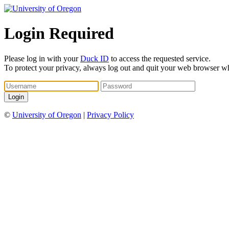
Login Required
Please log in with your
Duck ID
to access the requested service.
To protect your privacy, always log out and quit your web browser w
©
University of Oregon
|
Privacy Policy