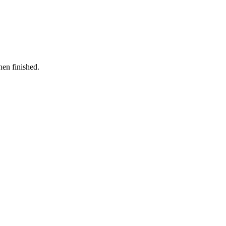
hen finished.